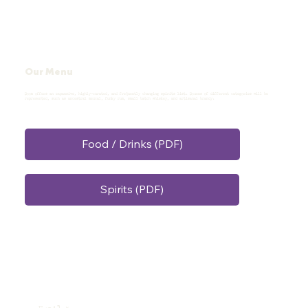
Our Menu
Doom offers an expansive, highly-curated, and frequently changing spirits list. Dozens of different categories will be
represented, such as ancestral mezcal, funky rum, small batch whiskey, and artisanal brandy.
Food / Drinks (PDF)
Spirits (PDF)