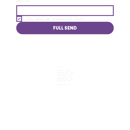
Email
*
Yes, send me occasional Doom
FULL SEND
Hours
Mon-Tues CLOSED
Wednesday 5PM - 2AM
Thursday 5PM - 2AM
Friday 5PM - 2AM
Saturday 5PM - 2AM
Sunday 5PM - 2AM
Kitchen til 1am