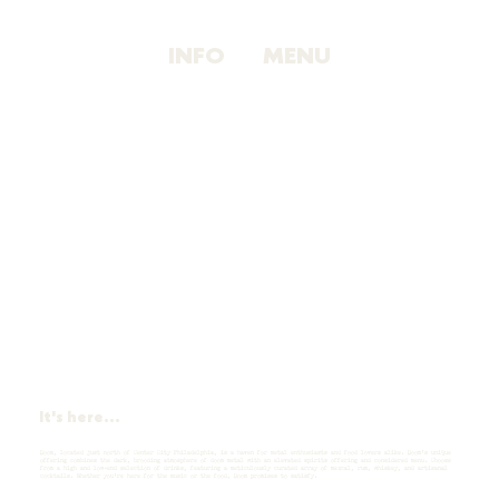
INFO
MENU
It's here...
Doom, located just north of Center City Philadelphia, is a haven for metal enthusiasts and food lovers alike. Doom’s unique
offering combines the dark, brooding atmosphere of doom metal with an elevated spirits offering and considered menu. Choose
from a high and low-end selection of drinks, featuring a meticulously curated array of mezcal, rum, whiskey, and artisanal
cocktails. Whether you're here for the music or the food, Doom promises to satisfy.