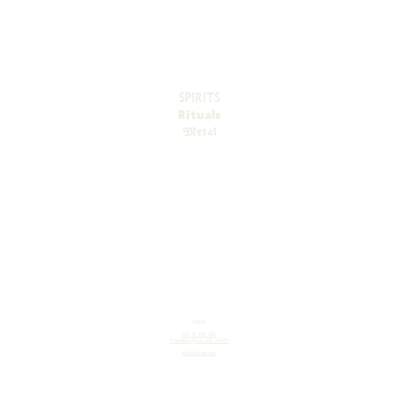
SPIRITS
Rituals
Metal
Visit
421 N 7th St.
Philadelphia, PA 19123
info@doom.bar